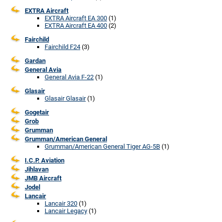
EXTRA Aircraft
EXTRA Aircraft EA 300
(1)
EXTRA Aircraft EA 400
(2)
Fairchild
Fairchild F24
(3)
Gardan
General Avia
General Avia F-22
(1)
Glasair
Glasair Glasair
(1)
Gogetair
Grob
Grumman
Grumman/American General
Grumman/American General Tiger AG-5B
(1)
I.C.P. Aviation
Jihlavan
JMB Aircraft
Jodel
Lancair
Lancair 320
(1)
Lancair Legacy
(1)