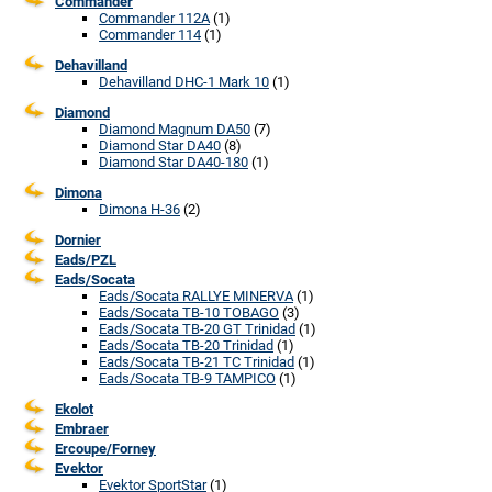
Commander
Commander 112A
(1)
Commander 114
(1)
Dehavilland
Dehavilland DHC-1 Mark 10
(1)
Diamond
Diamond Magnum DA50
(7)
Diamond Star DA40
(8)
Diamond Star DA40-180
(1)
Dimona
Dimona H-36
(2)
Dornier
Eads/PZL
Eads/Socata
Eads/Socata RALLYE MINERVA
(1)
Eads/Socata TB-10 TOBAGO
(3)
Eads/Socata TB-20 GT Trinidad
(1)
Eads/Socata TB-20 Trinidad
(1)
Eads/Socata TB-21 TC Trinidad
(1)
Eads/Socata TB-9 TAMPICO
(1)
Ekolot
Embraer
Ercoupe/Forney
Evektor
Evektor SportStar
(1)