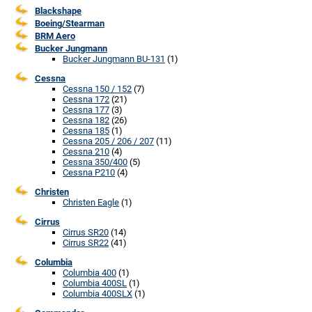
Blackshape
Boeing/Stearman
BRM Aero
Bucker Jungmann
Bucker Jungmann BU-131
(1)
Cessna
Cessna 150 / 152
(7)
Cessna 172
(21)
Cessna 177
(3)
Cessna 182
(26)
Cessna 185
(1)
Cessna 205 / 206 / 207
(11)
Cessna 210
(4)
Cessna 350/400
(5)
Cessna P210
(4)
Christen
Christen Eagle
(1)
Cirrus
Cirrus SR20
(14)
Cirrus SR22
(41)
Columbia
Columbia 400
(1)
Columbia 400SL
(1)
Columbia 400SLX
(1)