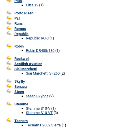
Pitts
Pitts 12
(1)
Porto Risen
Pzl
Rans
Remos
Republic
Republic RC-3
(1)
Robin
Robin DR400/180
(1)
Rockwell
Scottish Aviation
Siai Marchetti
Siai Marchetti SF260
(2)
Skyfly
Sonaca
Steen
Steen Skybolt
(2)
Stemme
Stemme S10-V
(1)
Stemme S10-VT
(3)
Tecnam
Tecnam P2002 Sierra
(1)