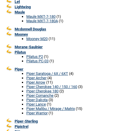
Let
Lightwing
Maule
Maule MXT-7-180
(1)
Maule MXT-7-180A
(1)
Mcdonnell Douglas
Mooney
Mooney M20
(11)
Morane-Saulnier
Pilatus
Pilatus P2
(1)
Pilatus PC-03
(1)
Piper
Piper Saratoga / 6X / 6XT
(4)
Piper Archer
(4)
Piper Arrow
(11)
Piper Cherokee 140 / 150 / 160
(3)
Piper Cherokee 180
(2)
Piper Comanche
(2)
Piper Dakota
(3)
Piper Lance
(1)
Piper Malibu / Mirage / Matrix
(15)
Piper Warrior
(1)
Piper-Sterling
Pipistrel