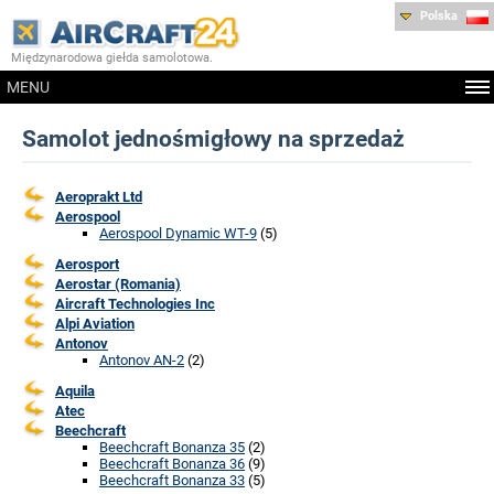
Polska
Międzynarodowa giełda samolotowa.
MENU
Samolot jednośmigłowy na sprzedaż
Aeroprakt Ltd
Aerospool
Aerospool Dynamic WT-9
(5)
Aerosport
Aerostar (Romania)
Aircraft Technologies Inc
Alpi Aviation
Antonov
Antonov AN-2
(2)
Aquila
Atec
Beechcraft
Beechcraft Bonanza 35
(2)
Beechcraft Bonanza 36
(9)
Beechcraft Bonanza 33
(5)