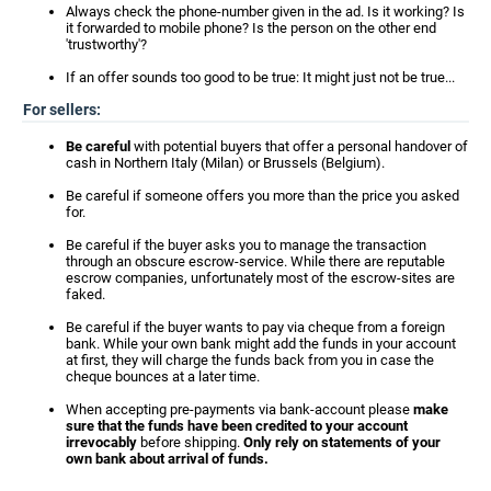
Always check the phone-number given in the ad. Is it working? Is
it forwarded to mobile phone? Is the person on the other end
'trustworthy'?
If an offer sounds too good to be true: It might just not be true...
For sellers:
Be careful
with potential buyers that offer a personal handover of
cash in Northern Italy (Milan) or Brussels (Belgium).
Be careful if someone offers you more than the price you asked
for.
Be careful if the buyer asks you to manage the transaction
through an obscure escrow-service. While there are reputable
escrow companies, unfortunately most of the escrow-sites are
faked.
Be careful if the buyer wants to pay via cheque from a foreign
bank. While your own bank might add the funds in your account
at first, they will charge the funds back from you in case the
cheque bounces at a later time.
When accepting pre-payments via bank-account please
make
sure that the funds have been credited to your account
irrevocably
before shipping.
Only rely on statements of your
own bank about arrival of funds.