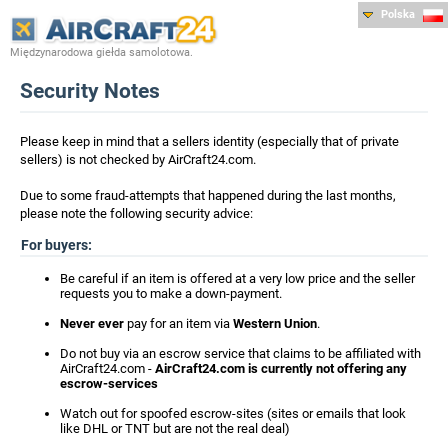
Polska
Międzynarodowa giełda samolotowa.
Security Notes
Please keep in mind that a sellers identity (especially that of private
sellers) is not checked by AirCraft24.com.
Due to some fraud-attempts that happened during the last months,
please note the following security advice:
For buyers:
Be careful if an item is offered at a very low price and the seller
requests you to make a down-payment.
Never ever
pay for an item via
Western Union
.
Do not buy via an escrow service that claims to be affiliated with
AirCraft24.com -
AirCraft24.com is currently not offering any
escrow-services
Watch out for spoofed escrow-sites (sites or emails that look
like DHL or TNT but are not the real deal)